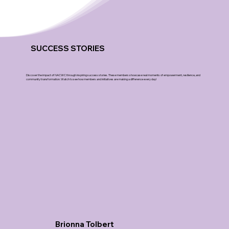
SUCCESS STORIES
Discover the impact of NACWC through inspiring success stories. These members showcase real moments of empowerment, resilience, and
community transformation. Watch to see how members and initiatives are making a difference every day!
Brionna Tolbert