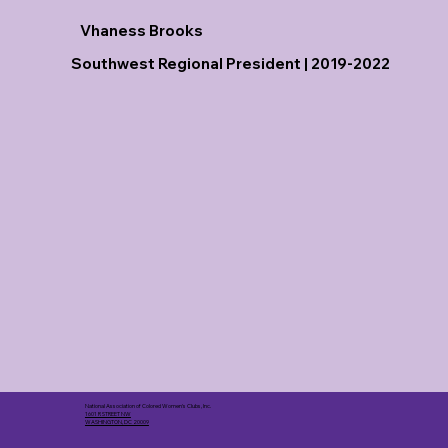
Vhaness Brooks
Southwest Regional President | 2019-2022
National Association of Colored Women's Clubs, Inc.
1601 R STREET NW
WASHINGTON, DC 20009