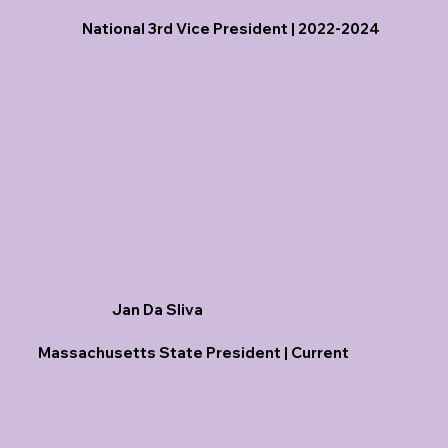
National 3rd Vice President | 2022-2024
Jan Da Sliva
Massachusetts State President | Current