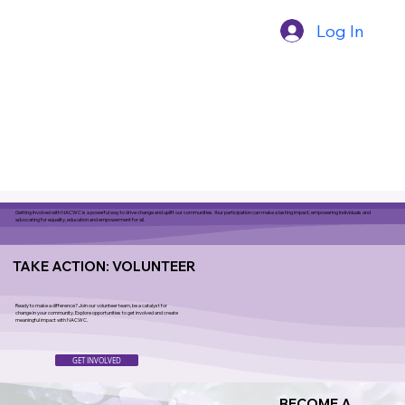
Log In
Getting Involved with NACWC is a powerful way to drive change and uplift our communities. Your participation can make a lasting impact, empowering individuals and
advocating for equality, education and empowerment for all.
TAKE ACTION: VOLUNTEER
Ready to make a difference? Join our volunteer team, be a catalyst for
change in your community. Explore opportunities to get involved and create
meaningful impact with NACWC.
GET INVOLVED
BECOME A