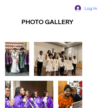
Log In
PHOTO GALLERY